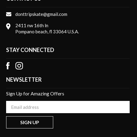
donttripskate@gmail.com
2411 nw 16th ln
Pompano beach, fl 33064 U.S.A.
STAY CONNECTED
NEWSLETTER
Sign Up for Amazing Offers
Enter
your
email
SIGN UP
Address