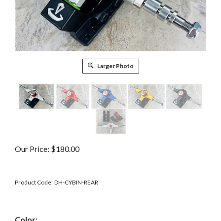
Larger Photo
Our Price:
$
180.00
Product Code:
DH-CYBIN-REAR
Color: