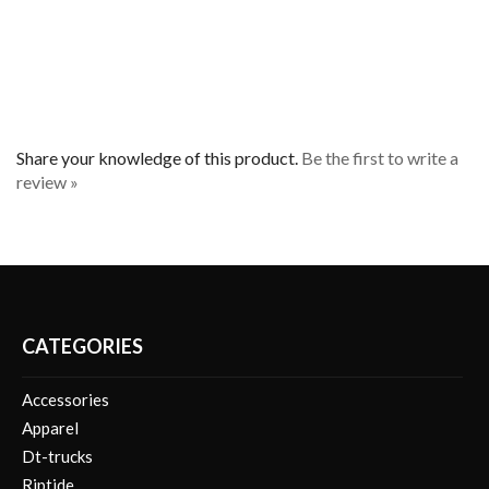
Share your knowledge of this product.
Be the first to write a
review »
CATEGORIES
Accessories
Apparel
Dt-trucks
Riptide
Safety