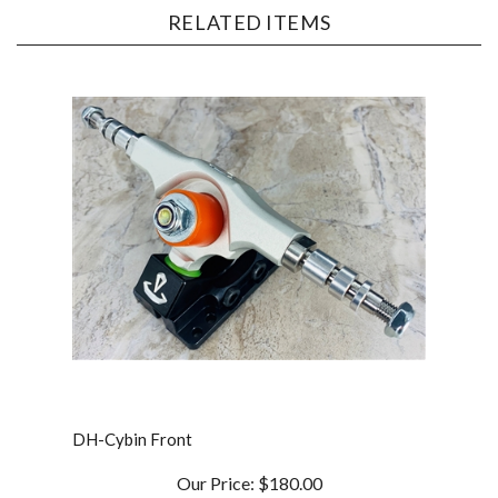
DH-Cybin Front
Our Price:
$180.00