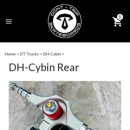
0
Subm
sear
Home
>
DT-Trucks
>
DH-Cybin
>
DH-Cybin Rear