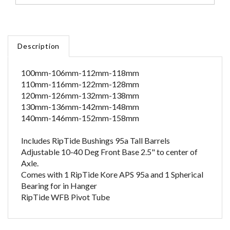
Description
100mm-106mm-112mm-118mm
110mm-116mm-122mm-128mm
120mm-126mm-132mm-138mm
130mm-136mm-142mm-148mm
140mm-146mm-152mm-158mm
Includes RipTide Bushings 95a Tall Barrels
Adjustable 10-40 Deg Front Base 2.5" to center of
Axle.
Comes with 1 RipTide Kore APS 95a and 1 Spherical
Bearing for in Hanger
RipTide WFB Pivot Tube
RELATED ITEMS