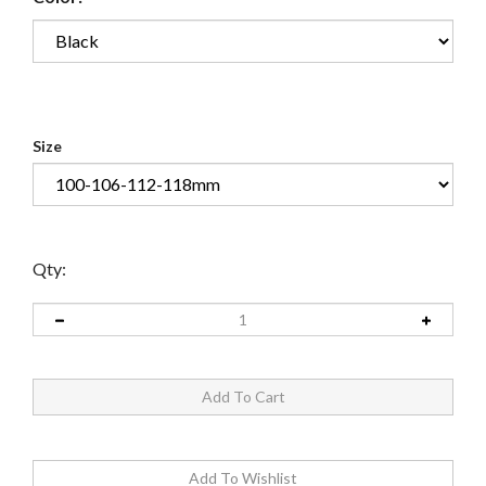
Size
Qty: