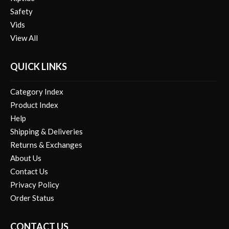
Vids
View All
QUICK LINKS
Category Index
Product Index
Help
Shipping & Deliveries
Returns & Exchanges
About Us
Contact Us
Privacy Policy
Order Status
CONTACT US