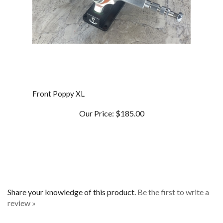
Front Poppy XL
Our Price:
$185.00
Share your knowledge of this product.
Be the first to write a
review »