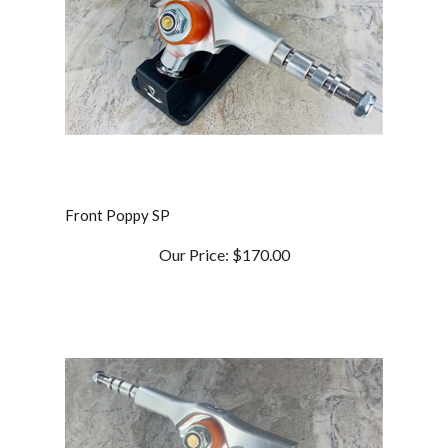
Front Poppy SP
Our Price:
$170.00