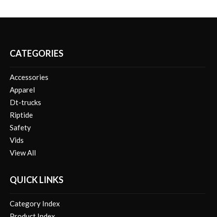
CATEGORIES
Accessories
Apparel
Dt-trucks
Riptide
Safety
Vids
View All
QUICK LINKS
Category Index
Product Index