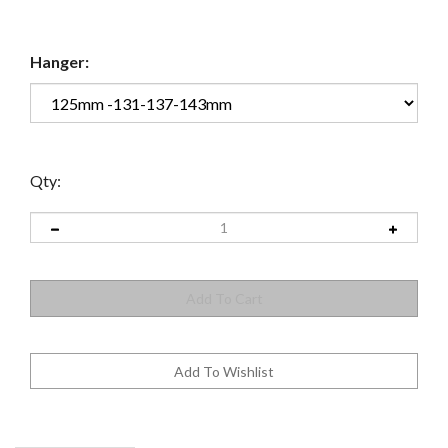
Hanger:
Qty: