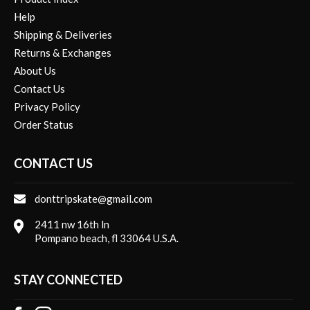
Help
Shipping & Deliveries
Returns & Exchanges
About Us
Contact Us
Privacy Policy
Order Status
CONTACT US
donttripskate@gmail.com
2411 nw 16th ln
Pompano beach, fl 33064 U.S.A.
STAY CONNECTED