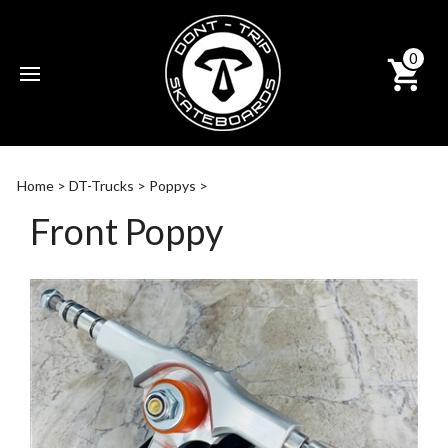
0
Subm
sear
Home
>
DT-Trucks
>
Poppys
>
Front Poppy