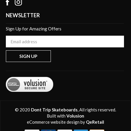
NEWSLETTER
Sign Up for Amazing Offers
Enter
your
email
SIGN UP
Address
© 2020
Dont Trip Skateboards
, All rights reserved.
Built with
Volusion
eCommerce website design
by
QeRetail