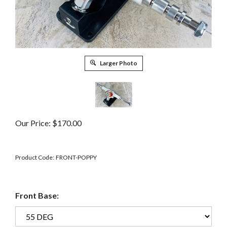
Larger Photo
Our Price:
$
170.00
Product Code:
FRONT-POPPY
Front Base: