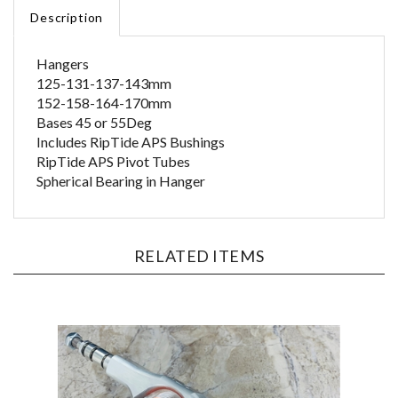
Description
Hangers
125-131-137-143mm
152-158-164-170mm
Bases 45 or 55Deg
Includes RipTide APS Bushings
RipTide APS Pivot Tubes
Spherical Bearing in Hanger
RELATED ITEMS